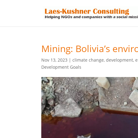
Mining: Bolivia’s envi
Nov 13, 2023
|
climate change
,
development
,
e
Development Goals