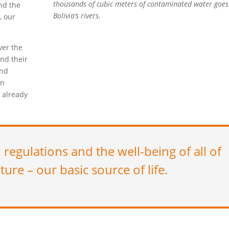
thousands of cubic meters of contaminated water goes
nd the
Bolivia’s rivers.
, our
ver the
and their
and
in
 already
l regulations and the well-being of all of
ture – our basic source of life.