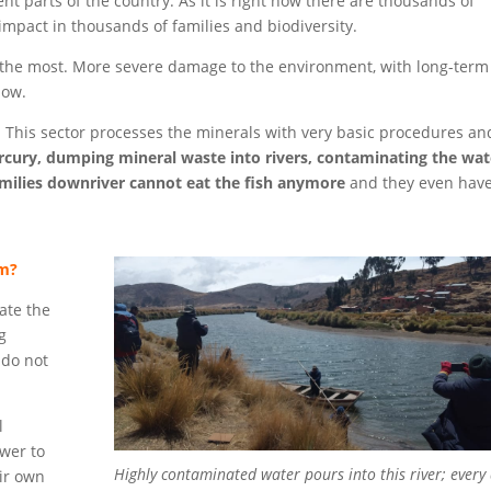
ent parts of the country. As it is right now there are thousands of
mpact in thousands of families and biodiversity.
me the most. More severe damage to the environment, with long-term
now.
. This sector processes the minerals with very basic procedures and
cury,
dumping mineral waste into rivers, contaminating the wat
milies downriver cannot eat the fish anymore
and they even hav
em?
late the
g
 do not
l
wer to
Highly contaminated water pours into this river; every
ir own