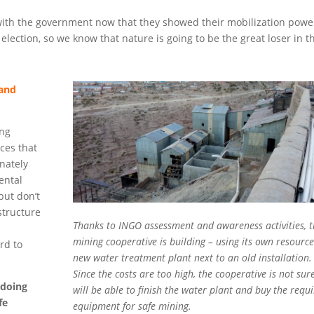
with the government now that they showed their mobilization powe
lection, so we know that nature is going to be the great loser in t
 and
ing
rces that
nately
ental
but don’t
structure
Thanks to INGO assessment and awareness activities, t
mining cooperative is building – using its own resource
ord to
new water treatment plant next to an old installation.
Since the costs are too high, the cooperative is not sure
 doing
will be able to finish the water plant and buy the requ
fe
equipment for safe mining.