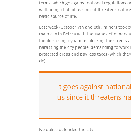
terms, which go against national regulations a
well-being of all of us since it threatens nature
basic source of life.
Last week (October 7th and 8th), miners took o
main city in Bolivia with thousands of miners 
families using dynamite, blocking the streets 
harassing the city people, demanding to work 
protected areas and pay less taxes (which they
do).
It goes against nationa
us since it threatens na
No police defended the city.