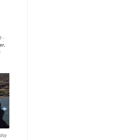
 ­-
er,
e
 day