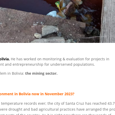
livia.
He has worked on monitoring & evaluation for projects in
nt and entrepreneurship for underserved populations.
em in Bolivia:
the mining sector.
ronment in Bolivia now in November 2023?
 temperature records ever; the city of Santa Cruz has reached 43.7
vere drought and bad agricultural practices have arranged the pr