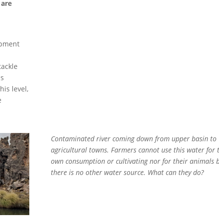
 are
opment
tackle
is
is level,
e
Contaminated river coming down from upper basin to
agricultural towns. Farmers cannot use this water for 
own consumption or cultivating nor for their animals 
there is no other water source. What can they do?