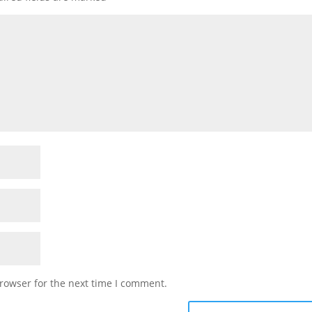
rowser for the next time I comment.