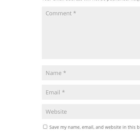
Save my name, email, and website in this b