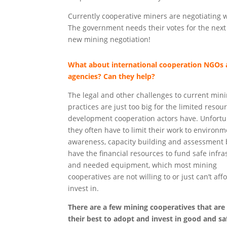
Currently cooperative miners are negotiating 
The government needs their votes for the next e
new mining negotiation!
What about international cooperation NGOs
agencies? Can they help?
The legal and other challenges to current min
practices are just too big for the limited resou
development cooperation actors have. Unfortu
they often have to limit their work to environm
awareness, capacity building and assessment 
have the financial resources to fund safe infra
and needed equipment, which most mining
cooperatives are not willing to or just can’t aff
invest in.
There are a few mining cooperatives that are
their best to adopt and invest in good and sa