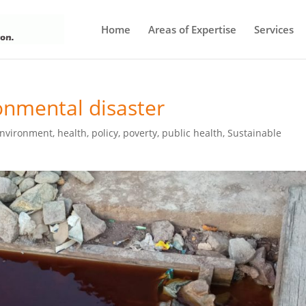
Home
Areas of Expertise
Services
ronmental disaster
nvironment
,
health
,
policy
,
poverty
,
public health
,
Sustainable