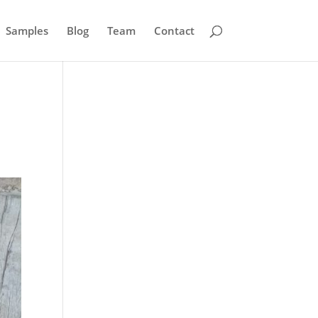
Samples
Blog
Team
Contact