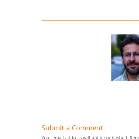
Submit a Comment
Your email address will not be published.
Requ