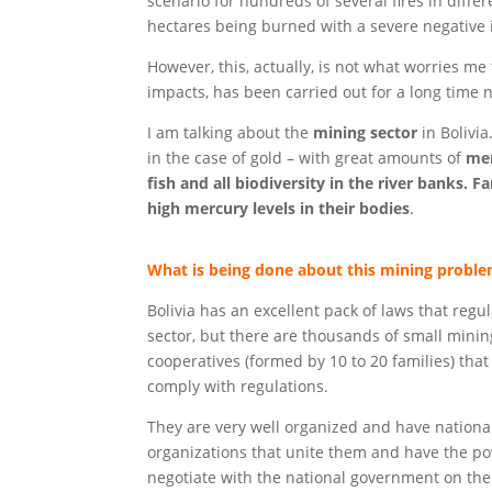
scenario for hundreds of several fires in differ
hectares being burned with a severe negative i
However, this, actually, is not what worries 
impacts, has been carried out for a long time 
I am talking about the
mining sector
in Bolivia
in the case of gold – with great amounts of
mer
fish and all biodiversity in the river banks.
Fa
high mercury levels in their bodies
.
What is being done about this mining probl
Bolivia has an excellent pack of laws that regu
sector, but there are thousands of small minin
cooperatives (formed by 10 to 20 families) that
comply with regulations.
They are very well organized and have nationa
organizations that unite them and have the po
negotiate with the national government on the