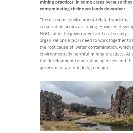
mining practices
,
in some cases because they
contaminating their own lands downriver.
There is some environment-related work that
cooperation actors are doing. However, devel
NGOs plus the government and civil society
organizations (CSOs) need to work together to 
the root cause of water contamination, which 
environmentally harmful mining practices. At th
the development cooperation agencies and th
government are not doing enough.