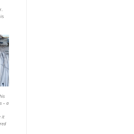
r.
his
his
s – a
 it
ired