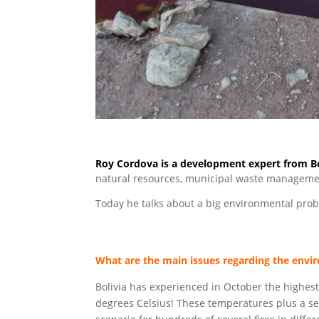
Roy Cordova is a development expert from Bo
natural resources, municipal waste manageme
Today he talks about a big environmental probl
What are the main issues regarding the envi
Bolivia has experienced in October the highest
degrees Celsius! These temperatures plus a se