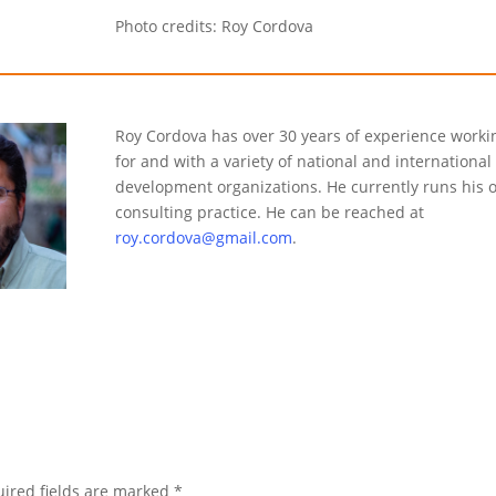
Photo credits: Roy Cordova
Roy Cordova has over 30 years of experience worki
for and with a variety of national and international
development organizations. He currently runs his 
consulting practice. He can be reached at
roy.cordova@gmail.com
.
ired fields are marked
*