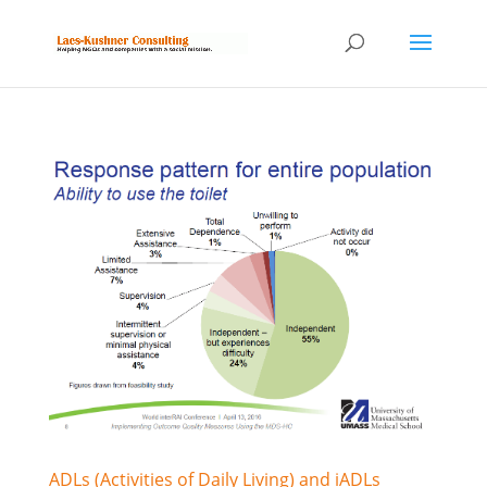
ADLs (Activities of Daily Living) and iADLs