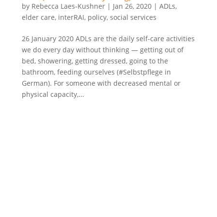
by
Rebecca Laes-Kushner
|
Jan 26, 2020
|
ADLs
,
elder care
,
interRAI
,
policy
,
social services
26 January 2020 ADLs are the daily self-care activities
we do every day without thinking — getting out of
bed, showering, getting dressed, going to the
bathroom, feeding ourselves (#Selbstpflege in
German). For someone with decreased mental or
physical capacity,...
©2022 Laes-Kushner Consulting
Impressum
Datenschutz