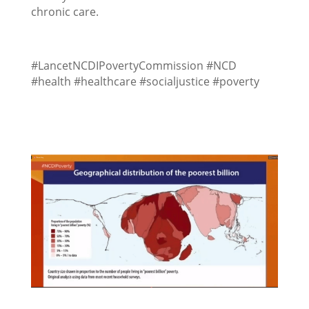
chronic care.
#LancetNCDIPovertyCommission #NCD
#health #healthcare #socialjustice #poverty