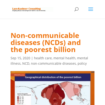
Non-communicable
diseases (NCDs) and
the poorest billion
Sep 15, 2020
|
health care
,
mental health
,
mental
illness
,
NCD
,
non-communicable diseases
,
policy