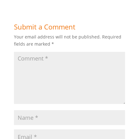
Submit a Comment
Your email address will not be published.
Required
fields are marked
*