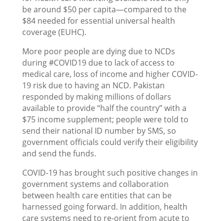
be around $50 per capita—compared to the
$84 needed for essential universal health
coverage (EUHC).
More poor people are dying due to NCDs
during #COVID19 due to lack of access to
medical care, loss of income and higher COVID-
19 risk due to having an NCD. Pakistan
responded by making millions of dollars
available to provide “half the country” with a
$75 income supplement; people were told to
send their national ID number by SMS, so
government officials could verify their eligibility
and send the funds.
COVID-19 has brought such positive changes in
government systems and collaboration
between health care entities that can be
harnessed going forward. In addition, health
care systems need to re-orient from acute to