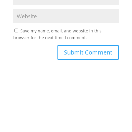
Save my name, email, and website in this
browser for the next time I comment.
©2022 Laes-Kushner Consulting
Impressum
Datenschutz