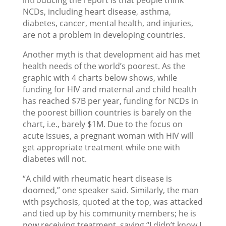
introducing the report is that people think
NCDs, including heart disease, asthma,
diabetes, cancer, mental health, and injuries,
are not a problem in developing countries.
Another myth is that development aid has met
health needs of the world’s poorest. As the
graphic with 4 charts below shows, while
funding for HIV and maternal and child health
has reached $7B per year, funding for NCDs in
the poorest billion countries is barely on the
chart, i.e., barely $1M. Due to the focus on
acute issues, a pregnant woman with HIV will
get appropriate treatment while one with
diabetes will not.
“A child with rheumatic heart disease is
doomed,” one speaker said. Similarly, the man
with psychosis, quoted at the top, was attacked
and tied up by his community members; he is
now receiving treatment, saying “I didn’t know I