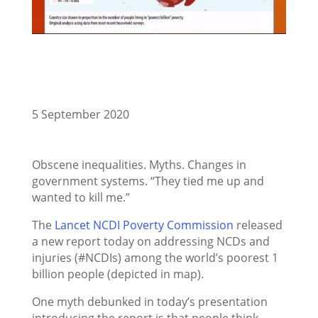
5 September 2020
Obscene inequalities. Myths. Changes in
government systems. “They tied me up and
wanted to kill me.”
The
Lancet NCDI Poverty Commission
released
a new report today on addressing NCDs and
injuries (#NCDIs) among the world’s poorest 1
billion people (depicted in map).
One myth debunked in today’s presentation