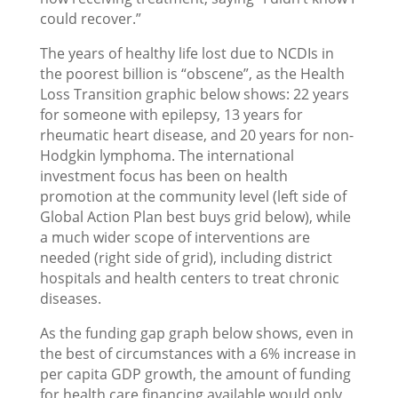
could recover.”
The years of healthy life lost due to NCDIs in
the poorest billion is “obscene”, as the Health
Loss Transition graphic below shows: 22 years
for someone with epilepsy, 13 years for
rheumatic heart disease, and 20 years for non-
Hodgkin lymphoma. The international
investment focus has been on health
promotion at the community level (left side of
Global Action Plan best buys grid below), while
a much wider scope of interventions are
needed (right side of grid), including district
hospitals and health centers to treat chronic
diseases.
As the funding gap graph below shows, even in
the best of circumstances with a 6% increase in
per capita GDP growth, the amount of funding
for health care financing available would only