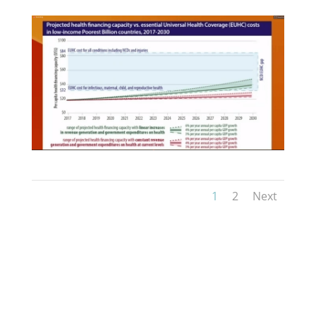
1
2
Next