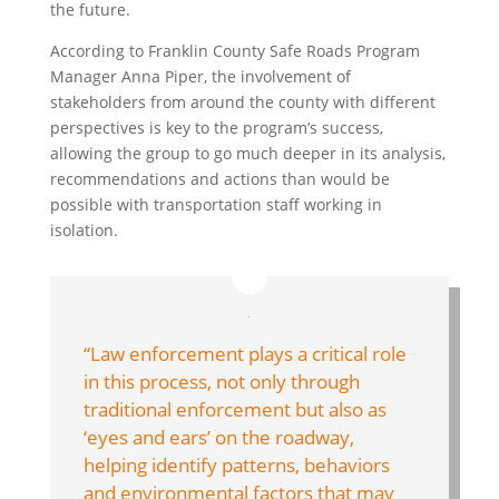
the future.
According to Franklin County Safe Roads Program
Manager Anna Piper, the involvement of
stakeholders from around the county with different
perspectives is key to the program’s success,
allowing the group to go much deeper in its analysis,
recommendations and actions than would be
possible with transportation staff working in
isolation.
“Law enforcement plays a critical role
in this process, not only through
traditional enforcement but also as
‘eyes and ears’ on the roadway,
helping identify patterns, behaviors
and environmental factors that may