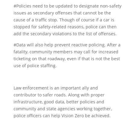
#Policies need to be updated to designate non-safety
issues as secondary offenses that cannot be the
cause of a traffic stop. Though of course if a car is
stopped for safety-related reasons, police can then
add the secondary violations to the list of offenses.
#Data will also help prevent reactive policing. After a
fatality, community members may call for increased
ticketing on that roadway, even if that is not the best
use of police staffing.
Law enforcement is an important ally and
contributor to safer roads. Along with proper
infrastructure, good data, better policies and
community and state agencies working together,
police officers can help Vision Zero be achieved.