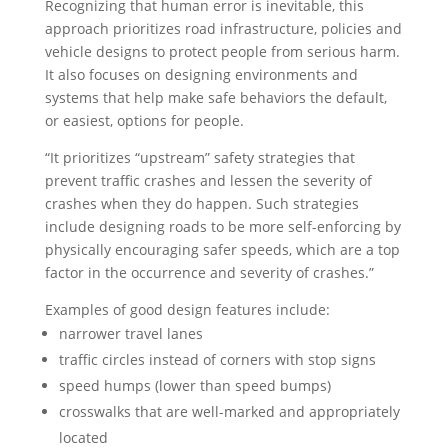
Recognizing that human error is inevitable, this
approach prioritizes road infrastructure, policies and
vehicle designs to protect people from serious harm.
It also focuses on designing environments and
systems that help make safe behaviors the default,
or easiest, options for people.
“It prioritizes “upstream” safety strategies that
prevent traffic crashes and lessen the severity of
crashes when they do happen. Such strategies
include designing roads to be more self-enforcing by
physically encouraging safer speeds, which are a top
factor in the occurrence and severity of crashes.”
Examples of good design features include:
narrower travel lanes
traffic circles instead of corners with stop signs
speed humps (lower than speed bumps)
crosswalks that are well-marked and appropriately
located