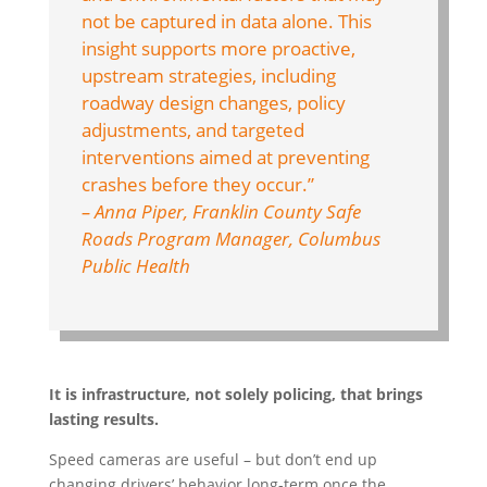
not be captured in data alone. This
insight supports more proactive,
upstream strategies, including
roadway design changes, policy
adjustments, and targeted
interventions aimed at preventing
crashes before they occur.”
– Anna Piper, Franklin County Safe
Roads Program Manager, Columbus
Public Health
It is infrastructure, not solely policing, that brings
lasting results.
Speed cameras are useful – but don’t end up
changing drivers’ behavior long-term once the