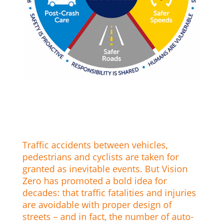
Traffic accidents between vehicles,
pedestrians and cyclists are taken for
granted as inevitable events. But Vision
Zero has promoted a bold idea for
decades: that traffic fatalities and injuries
are avoidable with proper design of
streets – and in fact, the number of auto-