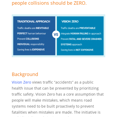
people collisions should be ZERO.
Background
Vision Zero
views traffic “accidents” as a public
health issue that can be prevented by prioritizing
traffic safety. Vision Zero has a core assumption that
people will make mistakes, which means road
systems need to be built proactively to prevent
fatalities when mistakes are made. The initiative is