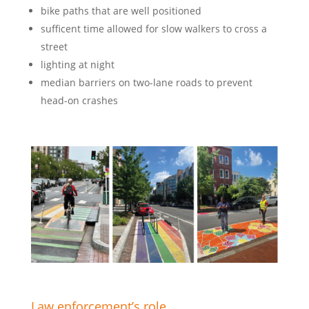
bike paths that are well positioned
sufficent time allowed for slow walkers to cross a
street
lighting at night
median barriers on two-lane roads to prevent
head-on crashes
Law enforcement’s role