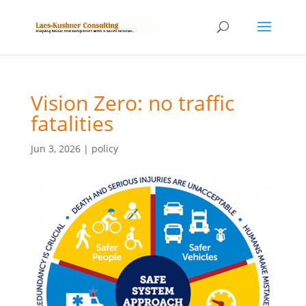
Vision Zero: no traffic
fatalities
Jun 3, 2026
|
policy