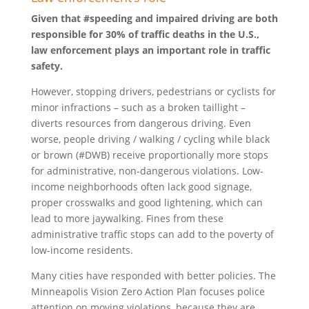
Given that #speeding and impaired driving are both
responsible for 30% of traffic deaths in the U.S.,
law enforcement plays an important role in traffic
safety.
However, stopping drivers, pedestrians or cyclists for
minor infractions – such as a broken taillight –
diverts resources from dangerous driving. Even
worse, people driving / walking / cycling while black
or brown (#DWB) receive proportionally more stops
for administrative, non-dangerous violations. Low-
income neighborhoods often lack good signage,
proper crosswalks and good lightening, which can
lead to more jaywalking. Fines from these
administrative traffic stops can add to the poverty of
low-income residents.
Many cities have responded with better policies. The
Minneapolis Vision Zero Action Plan focuses police
attention on moving violations, because they are