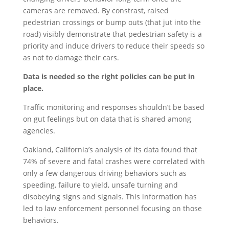
cameras are removed. By constrast, raised
pedestrian crossings or bump outs (that jut into the
road) visibly demonstrate that pedestrian safety is a
priority and induce drivers to reduce their speeds so
as not to damage their cars.
Data is needed so the right policies can be put in
place.
Traffic monitoring and responses shouldn’t be based
on gut feelings but on data that is shared among
agencies.
Oakland, California’s analysis of its data found that
74% of severe and fatal crashes were correlated with
only a few dangerous driving behaviors such as
speeding, failure to yield, unsafe turning and
disobeying signs and signals. This information has
led to law enforcement personnel focusing on those
behaviors.