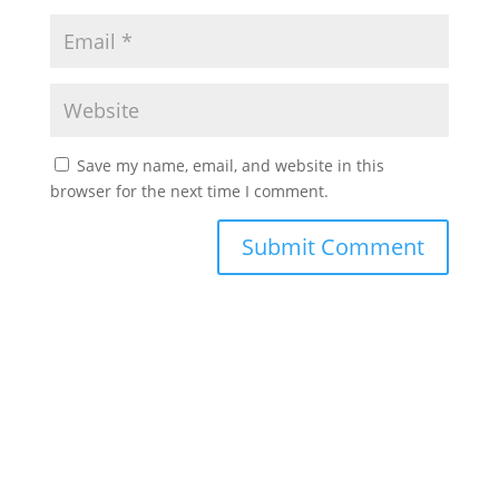
Save my name, email, and website in this
browser for the next time I comment.
©2022 Laes-Kushner Consulting
Impressum