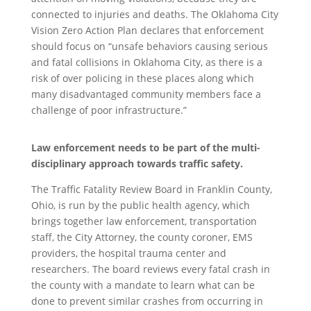
connected to injuries and deaths. The Oklahoma City
Vision Zero Action Plan declares that enforcement
should focus on “unsafe behaviors causing serious
and fatal collisions in Oklahoma City, as there is a
risk of over policing in these places along which
many disadvantaged community members face a
challenge of poor infrastructure.”
Law enforcement needs to be part of the multi-
disciplinary approach towards traffic safety.
The Traffic Fatality Review Board in Franklin County,
Ohio, is run by the public health agency, which
brings together law enforcement, transportation
staff, the City Attorney, the county coroner, EMS
providers, the hospital trauma center and
researchers. The board reviews every fatal crash in
the county with a mandate to learn what can be
done to prevent similar crashes from occurring in