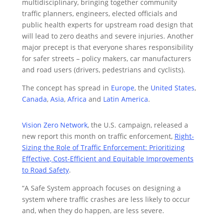
multidisciplinary, bringing together community
traffic planners, engineers, elected officials and
public health experts for upstream road design that
will lead to zero deaths and severe injuries. Another
major precept is that everyone shares responsibility
for safer streets – policy makers, car manufacturers
and road users (drivers, pedestrians and cyclists).
The concept has spread in
Europe
, the
United States
,
Canada
,
Asia
,
Africa
and
Latin America
.
Vision Zero Network
, the U.S. campaign, released a
new report this month on traffic enforcement,
Right-
Sizing the Role of Traffic Enforcement:
Prioritizing
Effective, Cost-Efficient and Equitable Improvements
to Road Safety
.
“A Safe System approach focuses on designing a
system where traffic crashes are less likely to occur
and, when they do happen, are less severe.