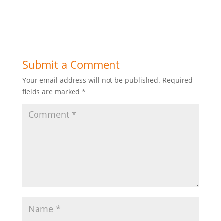
Submit a Comment
Your email address will not be published.
Required
fields are marked
*