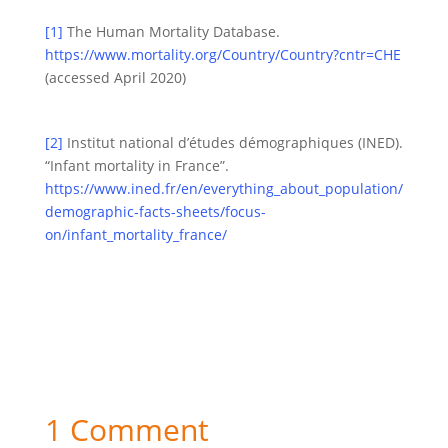
[1]
The Human Mortality Database.
https://www.mortality.org/Country/Country?cntr=CHE
(accessed April 2020)
[2]
Institut national d’études démographiques (INED).
“Infant mortality in France”.
https://www.ined.fr/en/everything_about_population/
demographic-facts-sheets/focus-
on/infant_mortality_france/
1 Comment