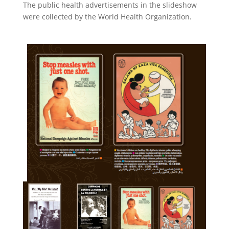
The public health advertisements in the slideshow
were collected by the World Health Organization.