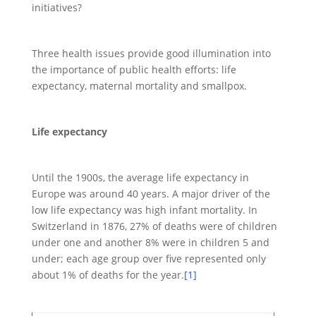
initiatives?
Three health issues provide good illumination into
the importance of public health efforts: life
expectancy, maternal mortality and smallpox.
Life expectancy
Until the 1900s, the average life expectancy in
Europe was around 40 years. A major driver of the
low life expectancy was high infant mortality. In
Switzerland in 1876, 27% of deaths were of children
under one and another 8% were in children 5 and
under; each age group over five represented only
about 1% of deaths for the year.
[1]