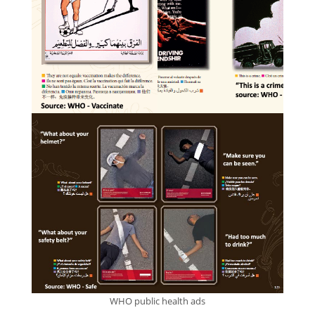
WHO public health ads