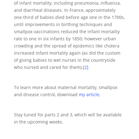
of infant mortality, including pneumonia, influenza,
and diarrheal diseases. In France, approximately
one-third of babies died before age one in the 1700s,
until improvements in birthing techniques and
smallpox vaccinations reduced the infant mortality
rate to one in six infants by 1850; however urban
crowding and the spread of epidemics like cholera
increased infant mortality again (as did the custom
of giving babies to wet nurses in the countryside
who nursed and cared for them).
[2]
To learn more about maternal mortality, smallpox
and disease control, download
my article.
Stay tuned for parts 2 and 3, which will be available
in the upcoming weeks.