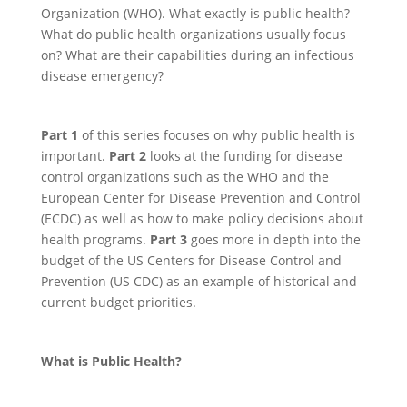
Organization (WHO). What exactly is public health?
What do public health organizations usually focus
on? What are their capabilities during an infectious
disease emergency?
Part 1
of this series focuses on why public health is
important.
Part 2
looks at the funding for disease
control organizations such as the WHO and the
European Center for Disease Prevention and Control
(ECDC) as well as how to make policy decisions about
health programs.
Part 3
goes more in depth into the
budget of the US Centers for Disease Control and
Prevention (US CDC) as an example of historical and
current budget priorities.
What is Public Health?