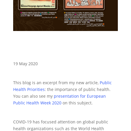
19 May 2020
This blog is an excerpt from my new article,
Public
Health Priorities
: the importance of public health.
You can also see my
presentation for European
Public Health Week 2020
on this subject.
COVID-19 has focused attention on global public
health organizations such as the World Health