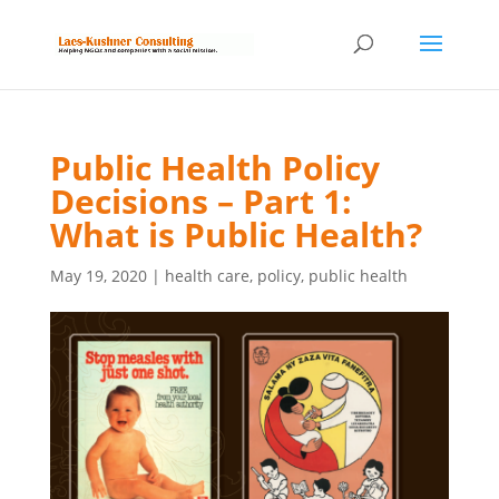
Public Health Policy
Decisions – Part 1:
What is Public Health?
May 19, 2020
|
health care
,
policy
,
public health