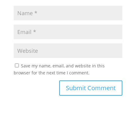
Save my name, email, and website in this
browser for the next time I comment.