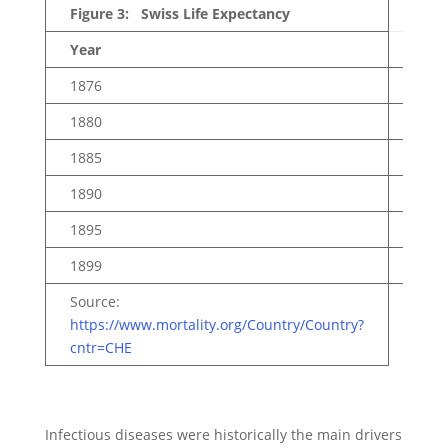
Figure 3: Swiss Life Expectancy
Year
Total
1876
40.1
1880
42.4
1885
43.9
1890
45.0
1895
46.9
1899
49.3
Source:
https://www.mortality.org/Country/Country?
cntr=CHE
Infectious diseases were historically the main drivers