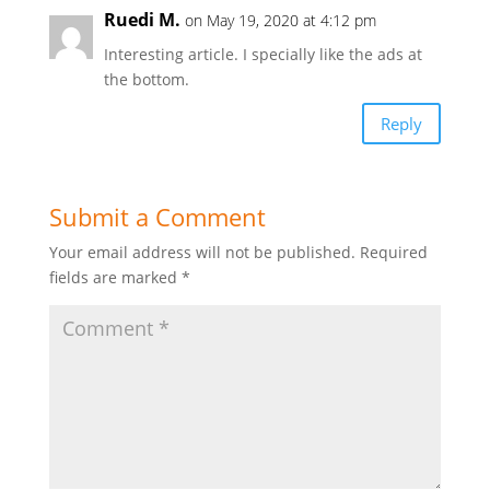
Ruedi M.
on May 19, 2020 at 4:12 pm
Interesting article. I specially like the ads at
the bottom.
Reply
Submit a Comment
Your email address will not be published.
Required
fields are marked
*