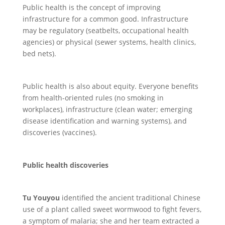
Public health is the concept of improving
infrastructure for a common good. Infrastructure
may be regulatory (seatbelts, occupational health
agencies) or physical (sewer systems, health clinics,
bed nets).
Public health is also about equity. Everyone benefits
from health-oriented rules (no smoking in
workplaces), infrastructure (clean water; emerging
disease identification and warning systems), and
discoveries (vaccines).
Public health discoveries
Tu Youyou
identified the ancient traditional Chinese
use of a plant called sweet wormwood to fight fevers,
a symptom of malaria; she and her team extracted a