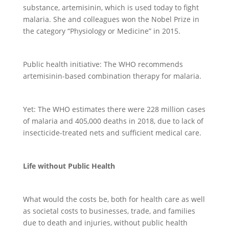
substance, artemisinin, which is used today to fight
malaria. She and colleagues won the Nobel Prize in
the category “Physiology or Medicine” in 2015.
Public health initiative: The WHO recommends
artemisinin-based combination therapy for malaria.
Yet: The WHO estimates there were 228 million cases
of malaria and 405,000 deaths in 2018, due to lack of
insecticide-treated nets and sufficient medical care.
Life without Public Health
What would the costs be, both for health care as well
as societal costs to businesses, trade, and families
due to death and injuries, without public health