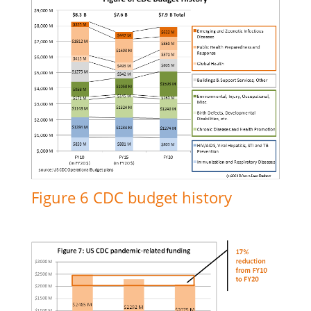
Figure 6 CDC budget history