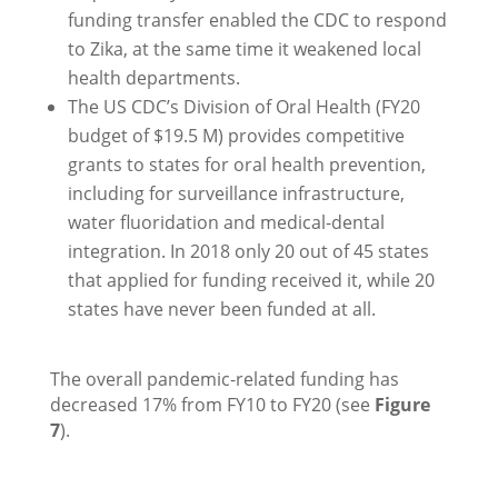
funding transfer enabled the CDC to respond
to Zika, at the same time it weakened local
health departments.
The US CDC’s Division of Oral Health (FY20
budget of $19.5 M) provides competitive
grants to states for oral health prevention,
including for surveillance infrastructure,
water fluoridation and medical-dental
integration. In 2018 only 20 out of 45 states
that applied for funding received it, while 20
states have never been funded at all.
The overall pandemic-related funding has
decreased 17% from FY10 to FY20 (see
Figure
7
).