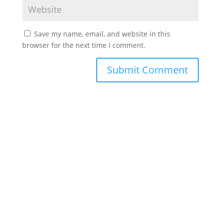
Save my name, email, and website in this
browser for the next time I comment.
©2022 Laes-Kushner Consulting
Impressum
Datenschutz