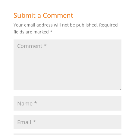
Submit a Comment
Your email address will not be published.
Required
fields are marked
*