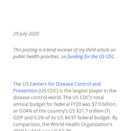
29 July 2020
This posting is a brief excerpt of my third article on
public health priorities, on
funding for the US CDC
.
The US
Centers for Disease Control and
Prevention
(US CDC) is the largest player in the
disease control world. The US CDC’s total
annual budget for federal FY20 was $7.9 billion,
or 0.04% of the country’s US $21.7 trillion (T)
GDP and 0.2% of its US $4.9T federal budget. By
comparison, the World Health Organization’s