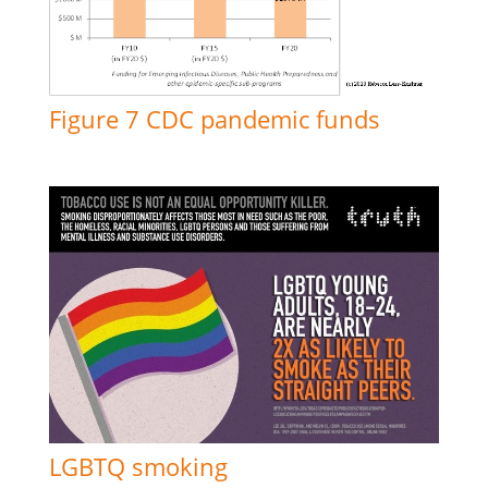
Figure 7 CDC pandemic funds
LGBTQ smoking