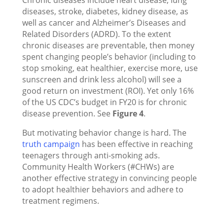
Chronic diseases include heart disease, lung
diseases, stroke, diabetes, kidney disease, as
well as cancer and Alzheimer’s Diseases and
Related Disorders (ADRD). To the extent
chronic diseases are preventable, then money
spent changing people’s behavior (including to
stop smoking, eat healthier, exercise more, use
sunscreen and drink less alcohol) will see a
good return on investment (ROI). Yet only 16%
of the US CDC’s budget in FY20 is for chronic
disease prevention. See
Figure 4
.
But motivating behavior change is hard. The
truth campaign
has been effective in reaching
teenagers through anti-smoking ads.
Community Health Workers (#CHWs) are
another effective strategy in convincing people
to adopt healthier behaviors and adhere to
treatment regimens.