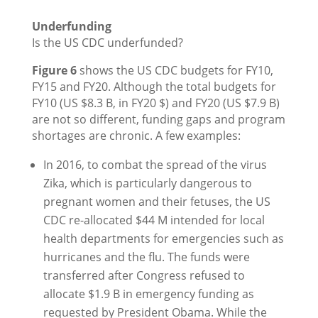
Underfunding
Is the US CDC underfunded?
Figure 6
shows the US CDC budgets for FY10,
FY15 and FY20. Although the total budgets for
FY10 (US $8.3 B, in FY20 $) and FY20 (US $7.9 B)
are not so different, funding gaps and program
shortages are chronic. A few examples:
In 2016, to combat the spread of the virus
Zika, which is particularly dangerous to
pregnant women and their fetuses, the US
CDC re-allocated $44 M intended for local
health departments for emergencies such as
hurricanes and the flu. The funds were
transferred after Congress refused to
allocate $1.9 B in emergency funding as
requested by President Obama. While the