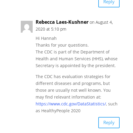
Reply
Rebecca Laes-Kushner
on August 4,
2020 at 5:10 pm
Hi Hannah
Thanks for your questions.
The CDC is part of the Department of
Health and Human Services (HHS), whose
Secretary is appointed by the president.
The CDC has evaluation strategies for
different diseases and programs, but
those are usually not well known. You
may find relevant information at:
https://www.cdc.gov/DataStatistics/
, such
as HealthyPeople 2020
Reply