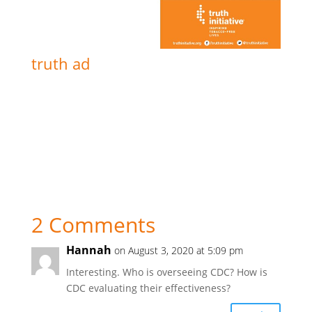
truth ad
2 Comments
Hannah
on August 3, 2020 at 5:09 pm
Interesting. Who is overseeing CDC? How is
CDC evaluating their effectiveness?