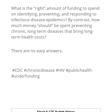
What is the “right” amount of funding to spend
on identifying, preventing, and responding to
infectious disease epidemics? By contrast, how
much money “should” be spent preventing
chronic, long-term diseases that bring long-
term health costs?
There are no easy answers.
#CDC #chronicdisease #HIV #publichealth
#underfunding