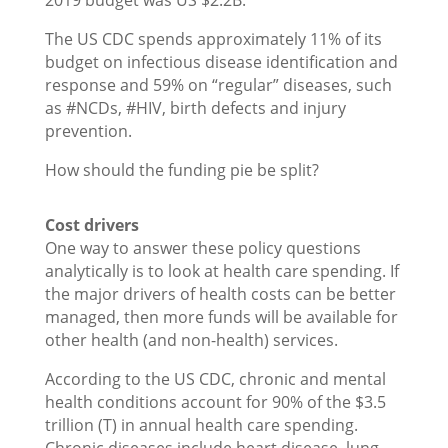
2019 budget was US $2.2B.
The US CDC spends approximately 11% of its
budget on infectious disease identification and
response and 59% on “regular” diseases, such
as #NCDs, #HIV, birth defects and injury
prevention.
How should the funding pie be split?
Cost drivers
One way to answer these policy questions
analytically is to look at health care spending. If
the major drivers of health costs can be better
managed, then more funds will be available for
other health (and non-health) services.
According to the US CDC, chronic and mental
health conditions account for 90% of the $3.5
trillion (T) in annual health care spending.