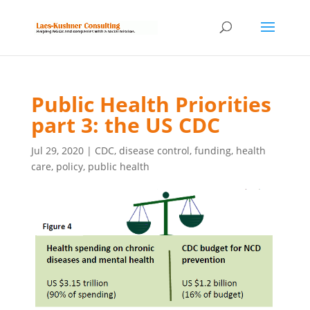
Public Health Priorities
part 3: the US CDC
Jul 29, 2020
|
CDC
,
disease control
,
funding
,
health
care
,
policy
,
public health