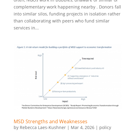
complementary work happening nearby . Donors fall
into similar silos, funding projects in isolation rather
than collaborating with peers who fund similar
services in...
MSD Strengths and Weaknesses
by
Rebecca Laes-Kushner
|
Mar 4, 2026
|
policy