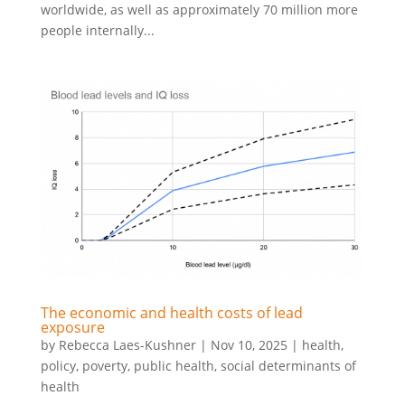
worldwide, as well as approximately 70 million more
people internally...
The economic and health costs of lead
exposure
by
Rebecca Laes-Kushner
|
Nov 10, 2025
|
health
,
policy
,
poverty
,
public health
,
social determinants of
health