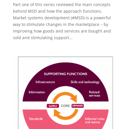
Part one of this series reviewed the main concepts
behind MSD and how the approach functions.
Market systems development (#MSD) is a powerful
way to stimulate changes in the marketplace – by
improving how goods and services are bought and
sold and stimulating support...