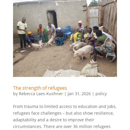
The strength of refugees
by
Rebecca Laes-Kushner
|
Jan 31, 2026
|
policy
From trauma to limited access to education and jobs,
refugees face challenges – but also show resilience,
adaptability and a desire to improve their
circumstances. There are over 36 million refugees