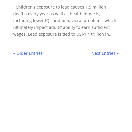
Children’s exposure to lead causes 1.5 million
deaths every year as well as health impacts,
including lower IQs and behavioral problems, which
ultimately impact adults’ ability to earn sufficient
wages. Lead exposure is tied to US$1.4 trillion in...
« Older Entries
Next Entries »
©2022 Laes-Kushner Consulting
Impressum
Datenschutz