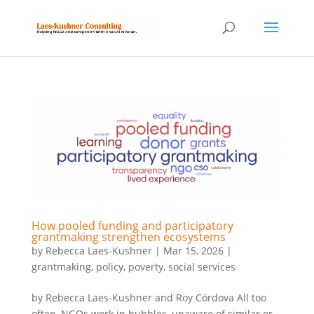
How pooled funding and participatory
grantmaking strengthen ecosystems
by
Rebecca Laes-Kushner
|
Mar 15, 2026
|
grantmaking
,
policy
,
poverty
,
social services
by Rebecca Laes-Kushner and Roy Córdova All too
often, NGOs work in bubbles, unaware of similar or