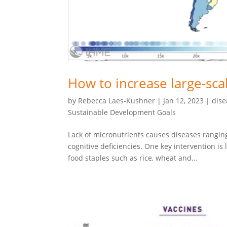
How to increase large-scal
by
Rebecca Laes-Kushner
|
Jan 12, 2023
|
dise
Sustainable Development Goals
Lack of micronutrients causes diseases ranging
cognitive deficiencies. One key intervention is 
food staples such as rice, wheat and...