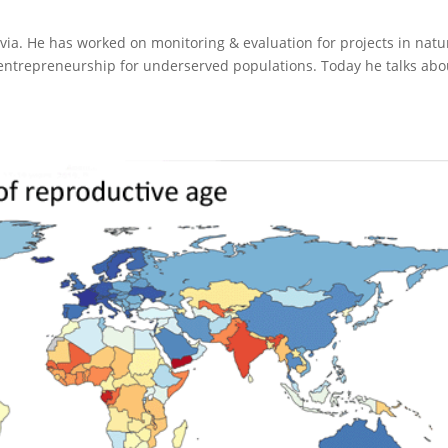
via. He has worked on monitoring & evaluation for projects in natu
ntrepreneurship for underserved populations. Today he talks abo