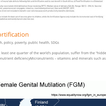
rtification
th
,
policy
,
poverty
,
public health
,
SDGs
 least one quarter of the world’s population, suffer from the “hidd
onutrient deficiencyMicronutrients – vitamins and minerals such as