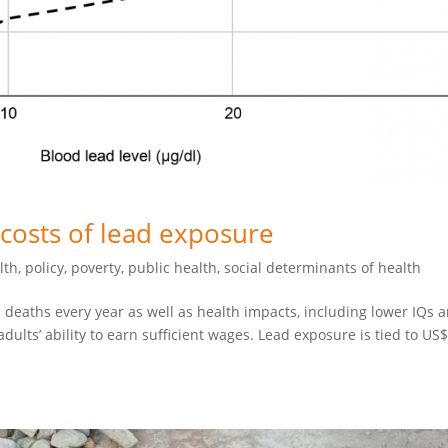
costs of lead exposure
lth
,
policy
,
poverty
,
public health
,
social determinants of health
 deaths every year as well as health impacts, including lower IQs 
ults’ ability to earn sufficient wages. Lead exposure is tied to US