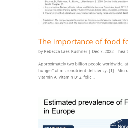
The importance of food fo
by
Rebecca Laes-Kushner
|
Dec 7, 2022
|
heal
Approximately two billion people worldwide, at
hunger” of micronutrient deficiency. [1] Micr
Vitamin A, Vitamin B12, folic...