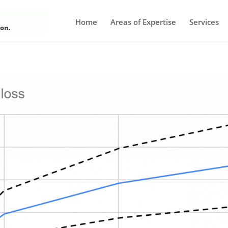
Home
Areas of Expertise
Services