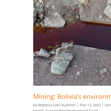
Mining: Bolivia’s environ
by
Rebecca Laes-Kushner
|
Nov 13, 2023
|
cli
health
,
Sustainable Development Goals