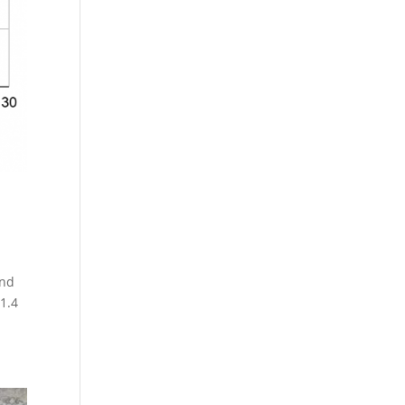
and
$1.4