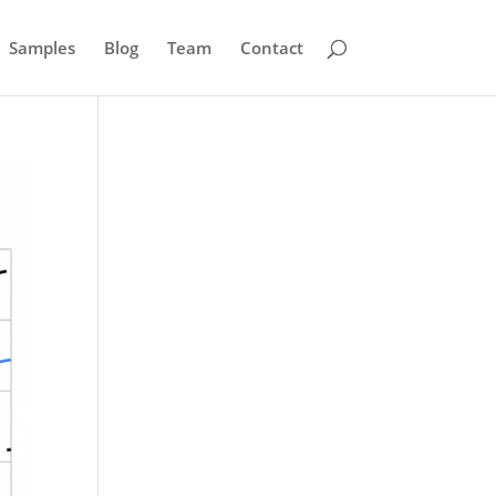
Samples
Blog
Team
Contact