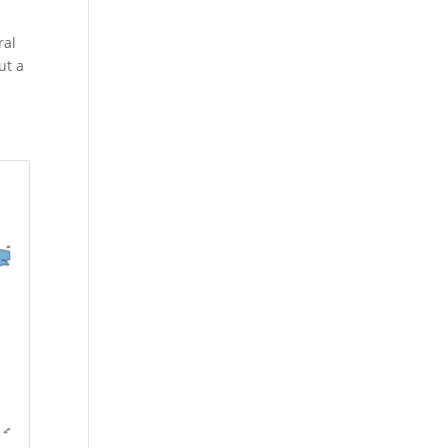
ral
ut a