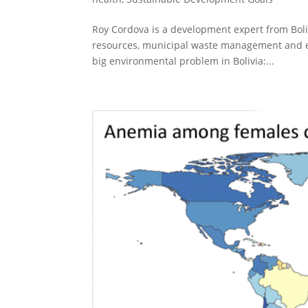
Roy Cordova is a development expert from Boli
resources, municipal waste management and e
big environmental problem in Bolivia:...