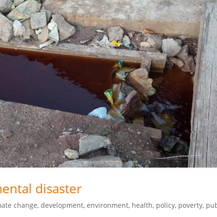
mental disaster
mate change
,
development
,
environment
,
health
,
policy
,
poverty
,
pub