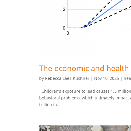
The economic and health 
by
Rebecca Laes-Kushner
|
Nov 10, 2025
|
hea
Children’s exposure to lead causes 1.5 million
behavioral problems, which ultimately impact ad
trillion in...