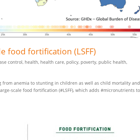
e food fortification (LSFF)
ase control
,
health
,
health care
,
policy
,
poverty
,
public health
,
 from anemia to stunting in children as well as child mortality an
large-scale food fortification (#LSFF), which adds #micronutrients t