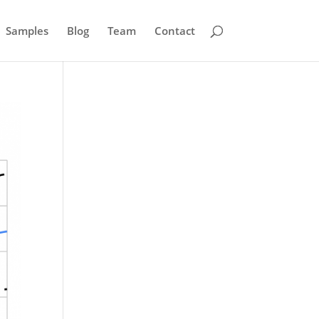
Samples
Blog
Team
Contact