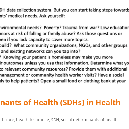
inants of Health (SDHs) in Health
lth care
,
health insurance
,
SDH
,
social determinants of health