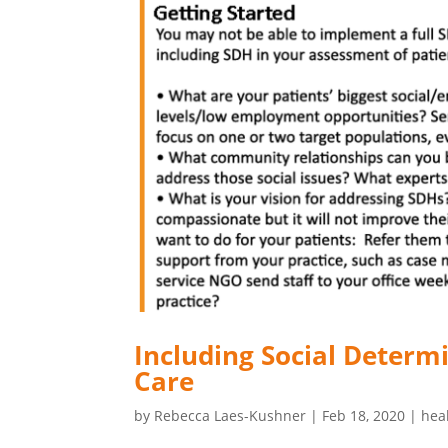
Including Social Determ
Care
by
Rebecca Laes-Kushner
|
Feb 18, 2020
|
hea