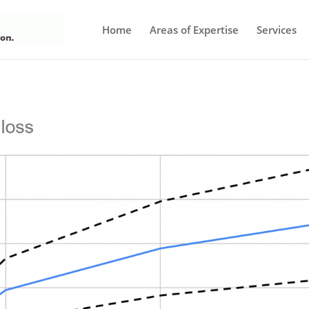
Home
Areas of Expertise
Services