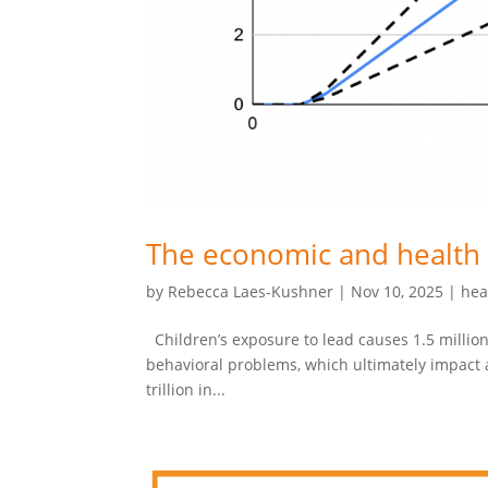
The economic and health 
by
Rebecca Laes-Kushner
|
Nov 10, 2025
|
hea
Children’s exposure to lead causes 1.5 million
behavioral problems, which ultimately impact ad
trillion in...