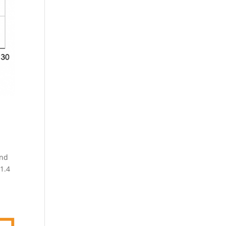
and
$1.4