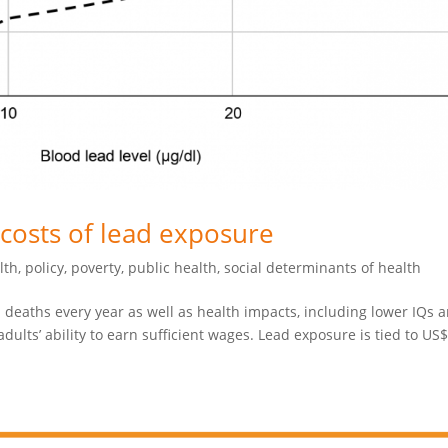
costs of lead exposure
lth
,
policy
,
poverty
,
public health
,
social determinants of health
 deaths every year as well as health impacts, including lower IQs 
ults’ ability to earn sufficient wages. Lead exposure is tied to US