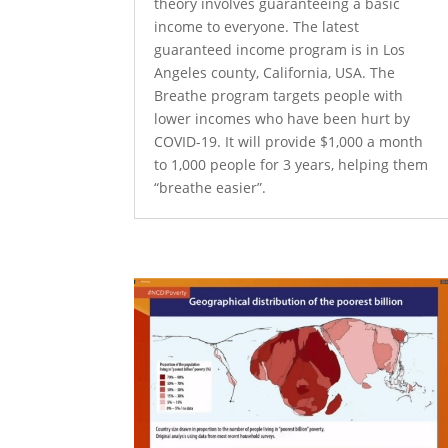
theory involves guaranteeing a basic
income to everyone. The latest
guaranteed income program is in Los
Angeles county, California, USA. The
Breathe program targets people with
lower incomes who have been hurt by
COVID-19. It will provide $1,000 a month
to 1,000 people for 3 years, helping them
“breathe easier”.