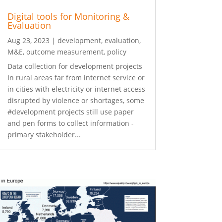
Digital tools for Monitoring &
Evaluation
Aug 23, 2023
|
development
,
evaluation
,
M&E
,
outcome measurement
,
policy
Data collection for development projects
In rural areas far from internet service or
in cities with electricity or internet access
disrupted by violence or shortages, some
#development projects still use paper
and pen forms to collect information -
primary stakeholder...