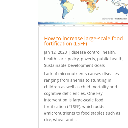
How to increase large-scale food
fortification (LSFF)
Jan 12, 2023
|
disease control
,
health
,
health care
,
policy
,
poverty
,
public health
,
Sustainable Development Goals
Lack of micronutrients causes diseases
ranging from anemia to stunting in
children as well as child mortality and
cognitive deficiencies. One key
intervention is large-scale food
fortification (#LSFF), which adds
#micronutrients to food staples such as
rice, wheat and...