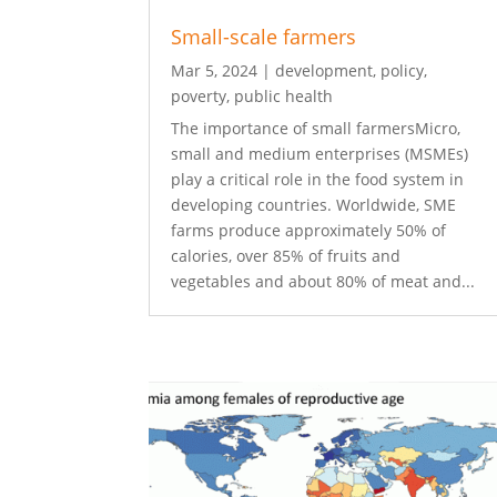
Small-scale farmers
Mar 5, 2024
|
development
,
policy
,
poverty
,
public health
The importance of small farmersMicro,
small and medium enterprises (MSMEs)
play a critical role in the food system in
developing countries. Worldwide, SME
farms produce approximately 50% of
calories, over 85% of fruits and
vegetables and about 80% of meat and...