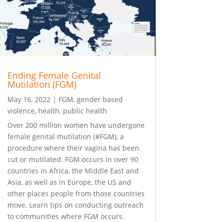
Ending Female Genital
Mutilation (FGM)
May 16, 2022
|
FGM
,
gender based
violence
,
health
,
public health
Over 200 million women have undergone
female genital mutilation (#FGM), a
procedure where their vagina has been
cut or mutilated. FGM occurs in over 90
countries in Africa, the Middle East and
Asia, as well as in Europe, the US and
other places people from those countries
move. Learn tips on conducting outreach
to communities where FGM occurs.