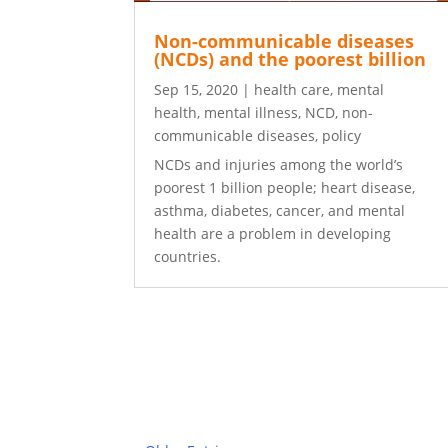
Non-communicable diseases
(NCDs) and the poorest billion
Sep 15, 2020
|
health care
,
mental
health
,
mental illness
,
NCD
,
non-
communicable diseases
,
policy
NCDs and injuries among the world’s
poorest 1 billion people; heart disease,
asthma, diabetes, cancer, and mental
health are a problem in developing
countries.