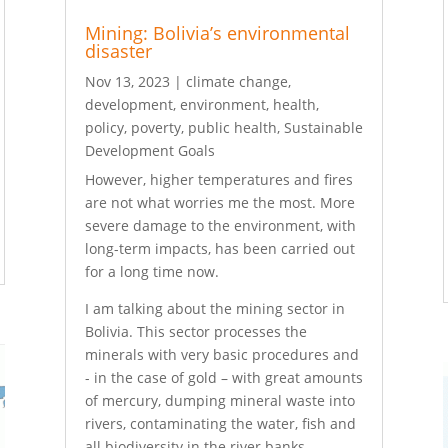
Mining: Bolivia’s environmental
disaster
Nov 13, 2023
|
climate change
,
development
,
environment
,
health
,
policy
,
poverty
,
public health
,
Sustainable
Development Goals
However, higher temperatures and fires
are not what worries me the most. More
severe damage to the environment, with
long-term impacts, has been carried out
for a long time now.
I am talking about the mining sector in
Bolivia. This sector processes the
minerals with very basic procedures and
­- in the case of gold – with great amounts
of mercury, dumping mineral waste into
rivers, contaminating the water, fish and
all biodiversity in the river banks.