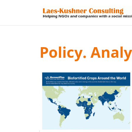
Policy. Anal