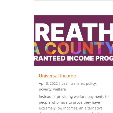
Universal Income
Apr 3, 2022
|
cash transfer
,
policy
,
poverty
,
welfare
Instead of providing welfare payments to
people who have to prove they have
extremely low incomes, an alternative