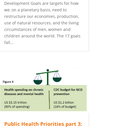
Development Goals are targets for how
we, on a planetary basis, need to
restructure our economies, production,
use of natural resources, and the living
circumstances of men, women and
children around the world. The 17 goals
fall...
Public Health Priorities part 3: