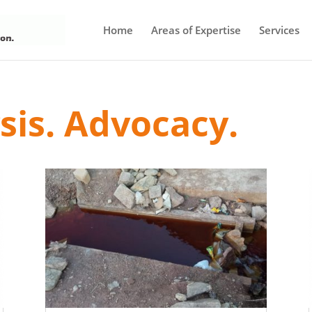
Home
Areas of Expertise
Services
ysis. Advocacy.