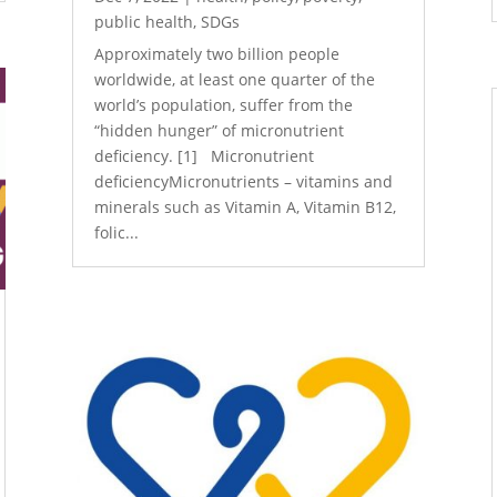
public health
,
SDGs
Approximately two billion people
worldwide, at least one quarter of the
world’s population, suffer from the
“hidden hunger” of micronutrient
deficiency. [1] Micronutrient
deficiencyMicronutrients – vitamins and
minerals such as Vitamin A, Vitamin B12,
folic...