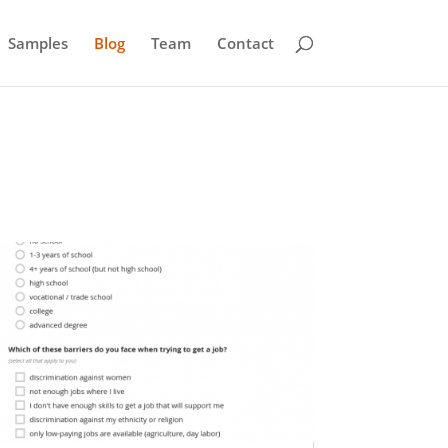
Samples
Blog
Team
Contact