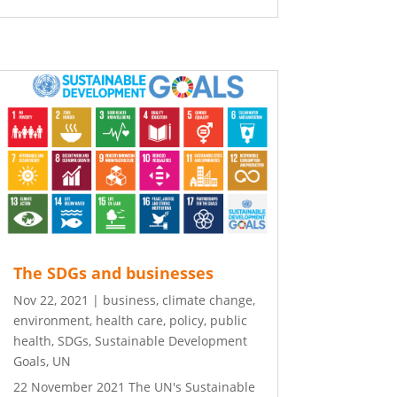
The SDGs and businesses
Nov 22, 2021
|
business
,
climate change
,
environment
,
health care
,
policy
,
public
health
,
SDGs
,
Sustainable Development
Goals
,
UN
22 November 2021 The UN's Sustainable