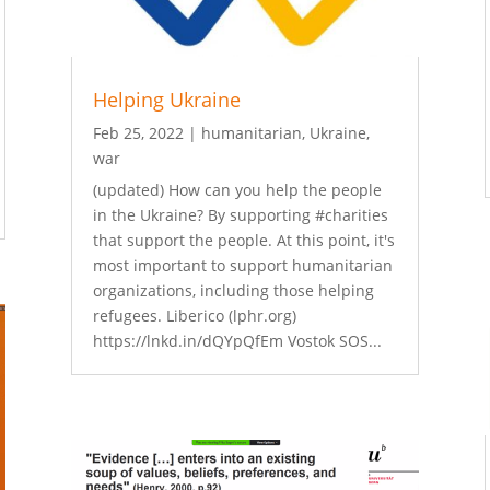
Helping Ukraine
Feb 25, 2022
|
humanitarian
,
Ukraine
,
war
(updated) How can you help the people
in the Ukraine? By supporting #charities
that support the people. At this point, it's
most important to support humanitarian
organizations, including those helping
refugees. Liberico (lphr.org)
https://lnkd.in/dQYpQfEm Vostok SOS...