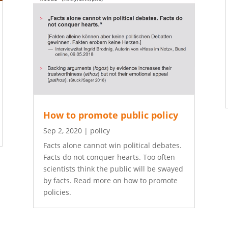
How to promote public policy
Sep 2, 2020
|
policy
Facts alone cannot win political debates.
Facts do not conquer hearts. Too often
scientists think the public will be swayed
by facts. Read more on how to promote
policies.