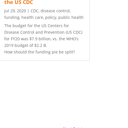
the US CDC
Jul 29, 2020
|
CDC
,
disease control
,
funding
,
health care
,
policy
,
public health
The budget for the US Centers for
Disease Control and Prevention (US CDC)
for FY20 was $7.9 billion, vs. the WHO’s
2019 budget of $2.2 B.
How should the funding pie be split?