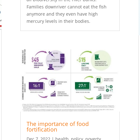
Families downriver cannot eat the fish
anymore and they even have high
mercury levels in their bodies.
The importance of food
fortification
Dec 7, 2022
|
health
,
policy
,
poverty
,